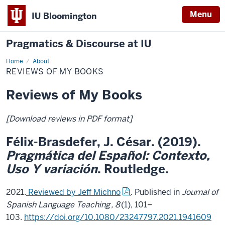
Menu
IU Bloomington
Pragmatics & Discourse at IU
Home
Reviews
About
of
REVIEWS OF MY BOOKS
My
Books
Reviews of My Books
[Download reviews in PDF format]
Félix-Brasdefer, J. César. (2019).
Pragmática del Español: Contexto,
Uso Y variación
. Routledge.
2021.
Reviewed by Jeff Michno
. Published in
Journal of
Spanish Language Teaching
, 8
(1), 101–
103.
https://doi.org/10.1080/23247797.2021.1941609