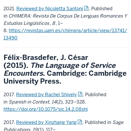
2021.
Reviewed by Nicoletta Santoni
. Published
in
CHIMERA: Revista De Corpus De Lenguas Romances Y
Estudios Lingüísticos
, 8
, 1–
8.
https://revistas.uam.es/chimera/article/view/13741/
13490
Félix-Brasdefer, J.
Césa
r
(2015).
The Language of Service
Encounters
. Cambridge: Cambridge
University Press.
2017.
Reviewed by Rachel Shively
. Published
in
Spanish in Context
,
14
(2), 323–328.
https://doi.org/10.1075/sic.14.2.08shi
2017.
Reviewed by Xinzhang Yang
. Published in
Sage
Publications, 19
(1), 117–