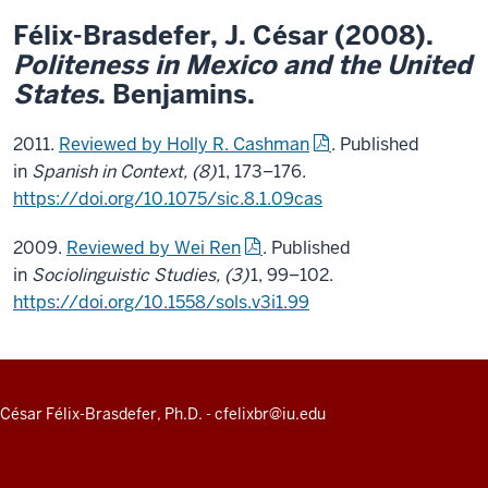
Félix-Brasdefer,
J. César
(2008).
Politeness in Mexico and the United
States
. Benjamins.
2011.
Reviewed by Holly R. Cashman
. Published
in
Spanish in Context, (8)
1, 173–176.
https://doi.org/10.1075/sic.8.1.09cas
2009.
Reviewed by Wei Ren
. Published
in
Sociolinguistic Studies, (3)
1, 99–102.
https://doi.org/10.1558/sols.v3i1.99
ADDITIONAL
César Félix-Brasdefer, Ph.D.
-
cfelixbr@iu.edu
LINKS
AND
RESOURCES