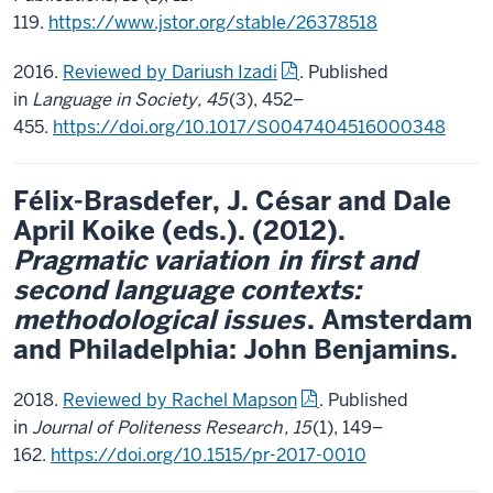
119.
https://www.jstor.org/stable/26378518
2016.
Reviewed by Dariush Izadi
. Published
in
Language in Society, 45
(3), 452–
455.
https://doi.org/10.1017/S0047404516000348
Félix-Brasdefer, J. César and Dale
April Koike (eds.). (2012).
Pragmatic variation
in first and
second language contexts:
methodological issues
. Amsterdam
and Philadelphia: John Benjamins.
2018.
Reviewed by Rachel Mapson
. Published
in
Journal of Politeness Research
, 15
(1),
149–
162.
https://doi.org/10.1515/pr-2017-0010