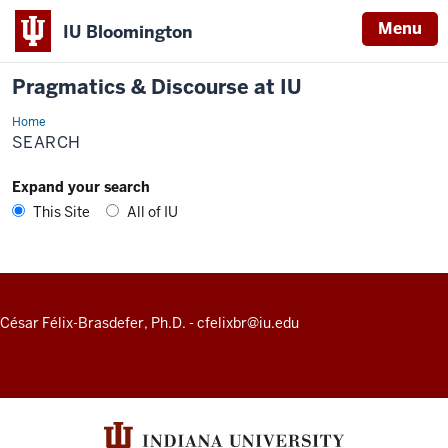
Menu
IU Bloomington
Pragmatics & Discourse at IU
Home
Search
SEARCH
Expand your search
This Site
All of IU
ADDITIONAL
César Félix-Brasdefer, Ph.D.
-
cfelixbr@iu.edu
LINKS
AND
RESOURCES