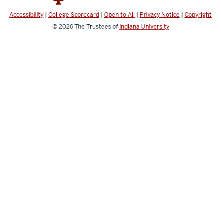
Accessibility
|
College Scorecard
|
Open to All
|
Privacy Notice
|
Copyright
© 2026
The Trustees of
Indiana University