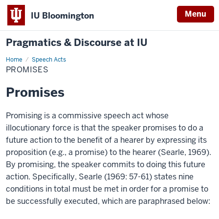
Menu
IU Bloomington
Pragmatics & Discourse at IU
Home
Promises
Speech Acts
PROMISES
Promises
Promising is a commissive speech act whose
illocutionary force is that the speaker promises to do a
future action to the benefit of a hearer by expressing its
proposition (e.g., a promise) to the hearer (Searle, 1969).
By promising, the speaker commits to doing this future
action. Specifically, Searle (1969: 57-61) states nine
conditions in total must be met in order for a promise to
be successfully executed, which are paraphrased below: