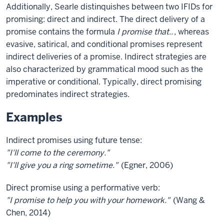
Additionally, Searle distinquishes between two IFIDs for
promising: direct and indirect. The direct delivery of a
promise contains the formula
I promise that..
, whereas
evasive, satirical, and conditional promises represent
indirect deliveries of a promise. Indirect strategies are
also characterized by grammatical mood such as the
imperative or conditional. Typically, direct promising
predominates indirect strategies.
Examples
Indirect promises using future tense:
"I'll come to the ceremony."
"I'll give you a ring sometime."
(Egner, 2006)
Direct promise using a performative verb:
"I promise to help you with your homework."
(Wang &
Chen, 2014)