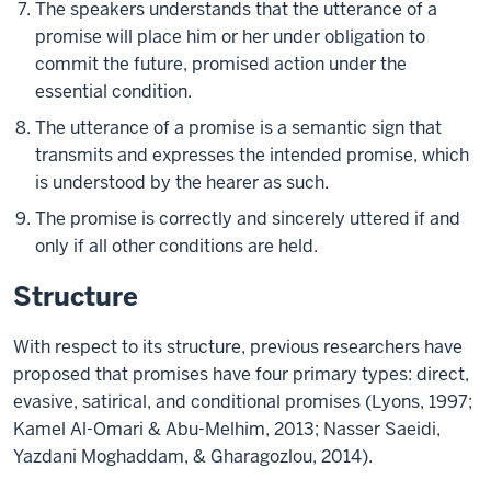
The speakers understands that the utterance of a
promise will place him or her under obligation to
commit the future, promised action under the
essential condition.
The utterance of a promise is a semantic sign that
transmits and expresses the intended promise, which
is understood by the hearer as such.
The promise is correctly and sincerely uttered if and
only if all other conditions are held.
Structure
With respect to its structure, previous researchers have
proposed that promises have four primary types: direct,
evasive, satirical, and conditional promises (Lyons, 1997;
Kamel Al-Omari & Abu-Melhim, 2013; Nasser Saeidi,
Yazdani Moghaddam, & Gharagozlou, 2014).