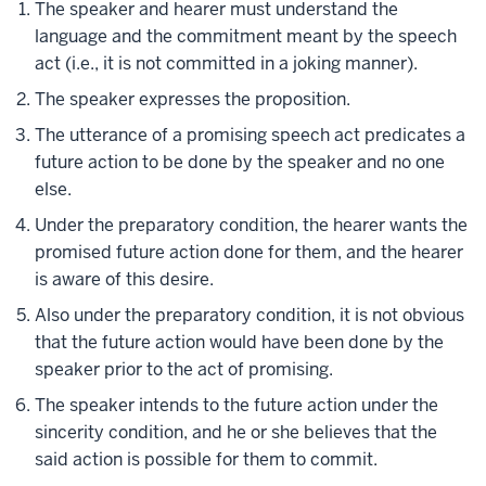
The speaker and hearer must understand the
language and the commitment meant by the speech
act (i.e., it is not committed in a joking manner).
The speaker expresses the proposition.
The utterance of a promising speech act predicates a
future action to be done by the speaker and no one
else.
Under the preparatory condition, the hearer wants the
promised future action done for them, and the hearer
is aware of this desire.
Also under the preparatory condition, it is not obvious
that the future action would have been done by the
speaker prior to the act of promising.
The speaker intends to the future action under the
sincerity condition, and he or she believes that the
said action is possible for them to commit.