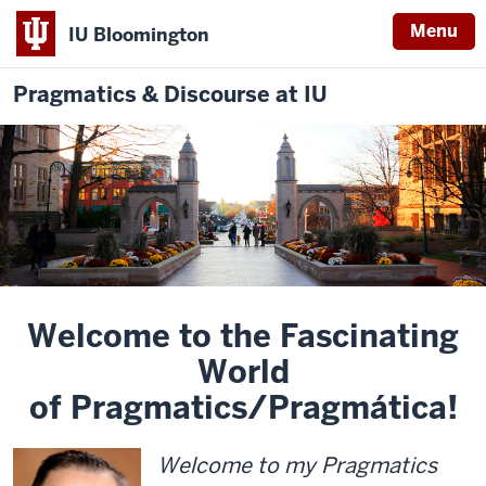
Menu
IU Bloomington
Pragmatics & Discourse at IU
Welcome to the Fascinating
World
of Pragmatics/Pragmática!
Welcome to my Pragmatics