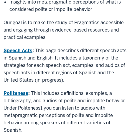
Insights into metapragmatic perceptions of what is
considered polite or impolite behavior
Our goal is to make the study of Pragmatics accessible
and engaging through evidence-based resources and
practical examples.
Speech Acts
:
This page describes different speech acts
in Spanish and English. It includes a taxonomy of the
strategies for each speech act, examples, and audios of
speech acts in different regions of Spanish and the
United States (in-progress).
Politeness
:
This includes definitions, examples, a
bibliography, and audios of polite and impolite behavior.
Under Politeness1 you can listen to audios with
metapragmatic perceptions of polite and impolite
behavior among speakers of different varieties of
Spanish.