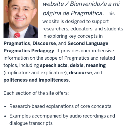
website / Bienvenido/a a mi
página de Pragmática
.
This
website is designed to support
researchers, educators, and students
in exploring key concepts in
Pragmatics
,
Discourse
, and
Second Language
Pragmatics Pedagogy
. It provides comprehensive
information on the scope of Pragmatics and related
topics, including
speech acts
,
deixis
,
meaning
(implicature and explicature),
discourse
, and
politeness and impoliteness
.
Each section of the site offers:
Research-based explanations of core concepts
Examples accompanied by audio recordings and
dialogue transcripts