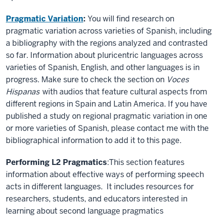
Pragmatic Variation
:
You will find research on
pragmatic variation across varieties of Spanish, including
a bibliography with the regions analyzed and contrasted
so far. Information about pluricentric languages across
varieties of Spanish, English, and other languages is in
progress. Make sure to check the section on
Voces
Hispanas
with audios that feature cultural aspects from
different regions in Spain and Latin America. If you have
published a study on regional pragmatic variation in one
or more varieties of Spanish, please contact me with the
bibliographical information to add it to this page.
Performing L2 Pragmatics
:This section features
information about effective ways of performing speech
acts in different languages. It includes resources for
researchers, students, and educators interested in
learning about second language pragmatics