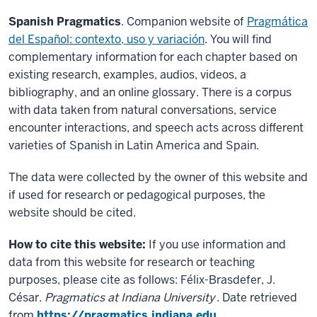
Spanish Pragmatics
. Companion website of
Pragmática
del Español: contexto, uso y variación
. You will find
complementary information for each chapter based on
existing research, examples, audios, videos, a
bibliography, and an online glossary. There is a corpus
with data taken from natural conversations, service
encounter interactions, and speech acts across different
varieties of Spanish in Latin America and Spain.
The data were collected by the owner of this website and
if used for research or pedagogical purposes, the
website should be cited.
How to cite this website:
If you use information and
data from this website for research or teaching
purposes, please cite as follows: Félix-Brasdefer, J.
César.
Pragmatics at Indiana University
. Date retrieved
from
https://pragmatics.indiana.edu